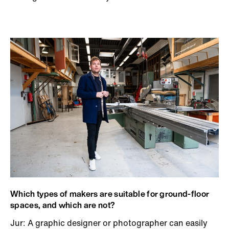
Which types of makers are suitable for ground-floor
spaces, and which are not?
Jur: A graphic designer or photographer can easily