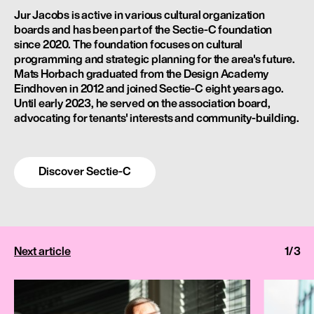
Jur Jacobs is active in various cultural organization
boards and has been part of the Sectie-C foundation
since 2020. The foundation focuses on cultural
programming and strategic planning for the area's future.
Mats Horbach graduated from the Design Academy
Eindhoven in 2012 and joined Sectie-C eight years ago.
Until early 2023, he served on the association board,
advocating for tenants' interests and community-building.
Discover Sectie-C
Next
article
1
/
3