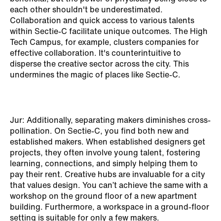
each other shouldn't be underestimated.
Collaboration and quick access to various talents
within Sectie-C facilitate unique outcomes. The High
Tech Campus, for example, clusters companies for
effective collaboration. It's counterintuitive to
disperse the creative sector across the city. This
undermines the magic of places like Sectie-C.
Jur: Additionally, separating makers diminishes cross-
pollination. On Sectie-C, you find both new and
established makers. When established designers get
projects, they often involve young talent, fostering
learning, connections, and simply helping them to
pay their rent. Creative hubs are invaluable for a city
that values design. You can’t achieve the same with a
workshop on the ground floor of a new apartment
building. Furthermore, a workspace in a ground-floor
setting is suitable for only a few makers.