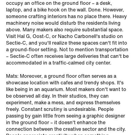
occupy an office on the ground floor – a desk,
laptop, and a bike hook on the wall. Done. However,
someone crafting interiors has no place there. Heavy
machinery noise would disturb the residents living
above. Many makers also require substantial space.
Visit Hal G, Oost-C, or Nacho Carbonell's studio on
Sectie-C, and you'll realize these spaces can't fit into
a ground-floor setting. Not to mention transportation
– Sectie-C often receives large deliveries that can't be
accommodated in a traffic-calmed city center.
Mats: Moreover, a ground floor often serves as a
showcase location with cafes and trendy shops. It's
like being in an aquarium. Most makers don't want to
be observed all day. In their studios, they can
experiment, make a mess, and express themselves
freely. Constant scrutiny is undesirable. People
passing by gain little from seeing a graphic designer
in the ground floor – it doesn't enhance the
connection between the creative sector and the city.