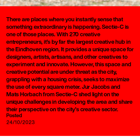
There are places where you instantly sense that
something extraordinary is happening. Sectie-C is
one of those places. With 270 creative
entrepreneurs, it's by far the largest creative hub in
the Eindhoven region. It provides a unique space for
designers, artists, artisans, and other creatives to
experiment and innovate. However, this space and
creative potential are under threat as the city,
grappling with a housing crisis, seeks to maximize
the use of every square meter. Jur Jacobs and
Mats Horbach from Sectie-C shed light on the
unique challenges in developing the area and share
their perspective on the city's creative sector.
Posted
24/10/2023