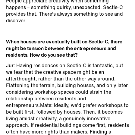
People appreciate creativity when something
happens – something quirky, unexpected. Sectie-C
provides that. There's always something to see and
discover.
When houses are eventually built on Sectie-C, there
might be tension between the entrepreneurs and
residents. How do you see that?
Jur: Having residences on Sectie-C is fantastic, but
we fear that the creative space might be an
afterthought, rather than the other way around.
Flattening the terrain, building houses, and only later
considering workshop spaces could strain the
relationship between residents and
entrepreneurs.Mats: Ideally, we'd prefer workshops to
be built first, followed by houses. Then, it becomes
living amidst creativity, a genuinely innovative
approach. If residential buildings come first, residents
often have more rights than makers. Finding a