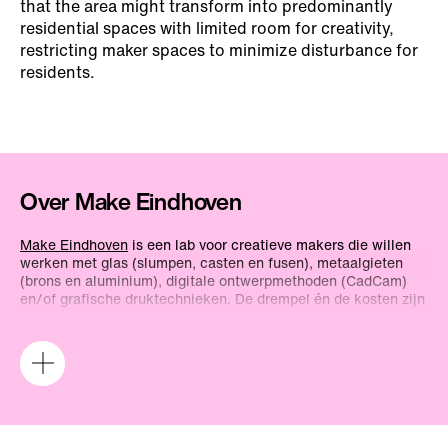
that the area might transform into predominantly
residential spaces with limited room for creativity,
restricting maker spaces to minimize disturbance for
residents.
Over Make Eindhoven
Make Eindhoven
is een lab voor creatieve makers die willen
werken met glas (slumpen, casten en fusen), metaalgieten
(brons en aluminium), digitale ontwerpmethoden (CadCam)
en/of grafische druktechnieken. De drempel én de kosten zijn
relatief laag. Je kunt er zelfstandig aan de slag, en er zijn
instructeurs aanwezig. Aanmelden voor een werkplek bij
Make Eindhoven gaat via
een formulier
op de website.
Projecten bij Make Eindhoven draaien altijd om experiment;
voor productie van een serie objecten zijn er andere
werkplaatsen. Je kunt er terecht voor kortetermijnprojecten
en voor langerlopend onderzoek. Twee keer drie maanden per