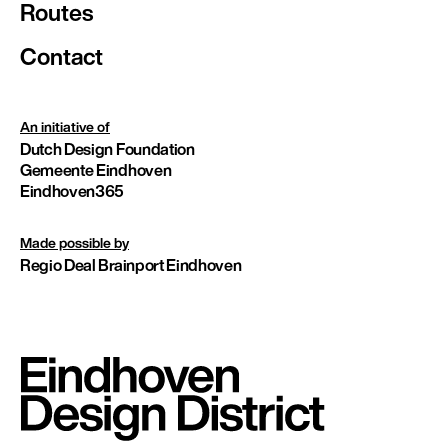
Routes
Contact
An initiative of
Dutch Design Foundation
Gemeente Eindhoven
Eindhoven365
Made possible by
Regio Deal Brainport Eindhoven