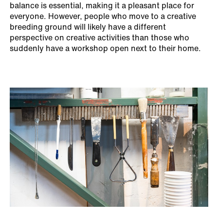
balance is essential, making it a pleasant place for
everyone. However, people who move to a creative
breeding ground will likely have a different
perspective on creative activities than those who
suddenly have a workshop open next to their home.