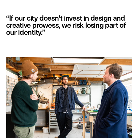
jaar werkt een kunstenaar of ontwerper bij Make Eindhoven
als resident, vanuit het
Mondriaanfonds
. Make Eindhoven is
gevestigd op het NRE-terrein, in de voormalige gasfabriek.
‘‘If our city doesn't invest in design and
creative prowess, we risk losing part of
our identity.’’