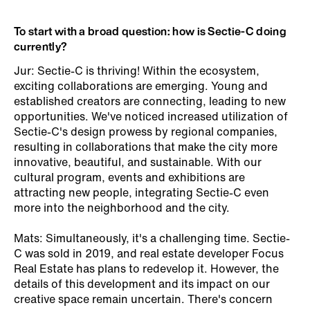
To start with a broad question: how is Sectie-C doing
currently?
Jur: Sectie-C is thriving! Within the ecosystem,
exciting collaborations are emerging. Young and
established creators are connecting, leading to new
opportunities. We've noticed increased utilization of
Sectie-C's design prowess by regional companies,
resulting in collaborations that make the city more
innovative, beautiful, and sustainable. With our
cultural program, events and exhibitions are
attracting new people, integrating Sectie-C even
more into the neighborhood and the city.
Mats: Simultaneously, it's a challenging time. Sectie-
C was sold in 2019, and real estate developer Focus
Real Estate has plans to redevelop it. However, the
details of this development and its impact on our
creative space remain uncertain. There's concern