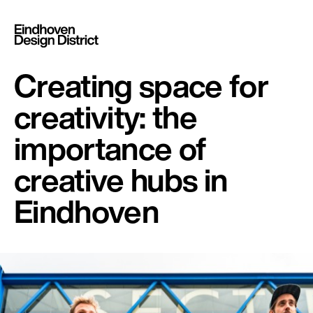
Creating space for
creativity: the
importance of
creative hubs in
Eindhoven