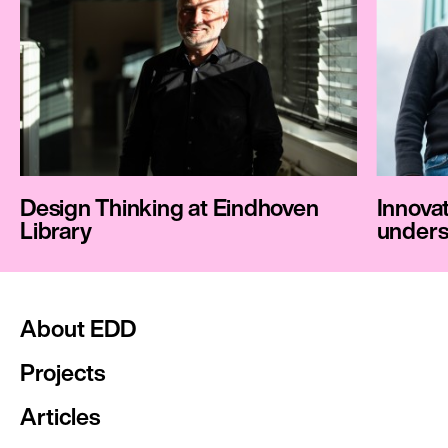
Design Thinking at Eindhoven
Innovat
Library
unders
About EDD
Projects
Articles