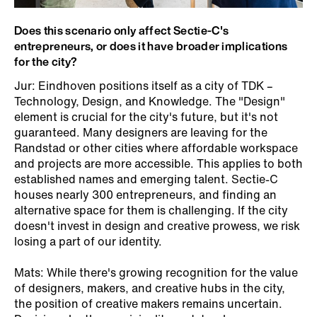
Does this scenario only affect Sectie-C's
entrepreneurs, or does it have broader implications
for the city?
Jur: Eindhoven positions itself as a city of TDK –
Technology, Design, and Knowledge. The "Design"
element is crucial for the city's future, but it's not
guaranteed. Many designers are leaving for the
Randstad or other cities where affordable workspace
and projects are more accessible. This applies to both
established names and emerging talent. Sectie-C
houses nearly 300 entrepreneurs, and finding an
alternative space for them is challenging. If the city
doesn't invest in design and creative prowess, we risk
losing a part of our identity.
Mats: While there's growing recognition for the value
of designers, makers, and creative hubs in the city,
the position of creative makers remains uncertain.