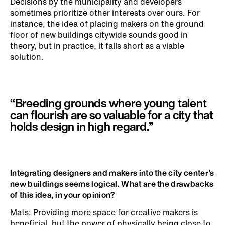
Decisions by the municipality and developers
sometimes prioritize other interests over ours. For
instance, the idea of placing makers on the ground
floor of new buildings citywide sounds good in
theory, but in practice, it falls short as a viable
solution.
‘‘Breeding grounds where young talent
can flourish are so valuable for a city that
holds design in high regard.’’
Integrating designers and makers into the city center's
new buildings seems logical. What are the drawbacks
of this idea, in your opinion?
Mats: Providing more space for creative makers is
beneficial, but the power of physically being close to