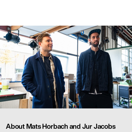
About Mats Horbach and Jur Jacobs